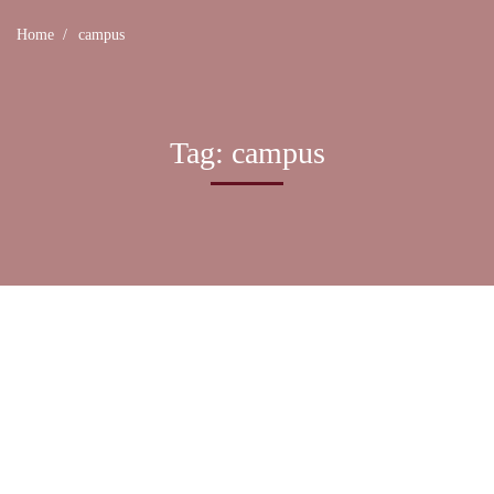
Home
campus
Tag: campus
UNCATEGORIZED
Most students pleased with their digital