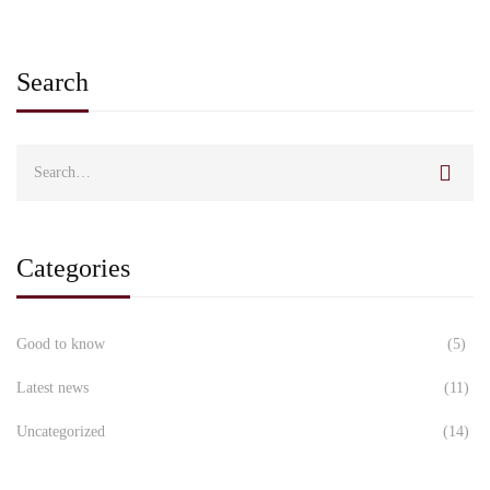
Search
Categories
Good to know
(5)
Latest news
(11)
Uncategorized
(14)