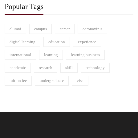
Popular Tags
alumni
campus
career
coronavirus
digital learning
education
experience
international
learning
learning business
pandemic
research
skill
technology
tuition fee
undergraduate
visa